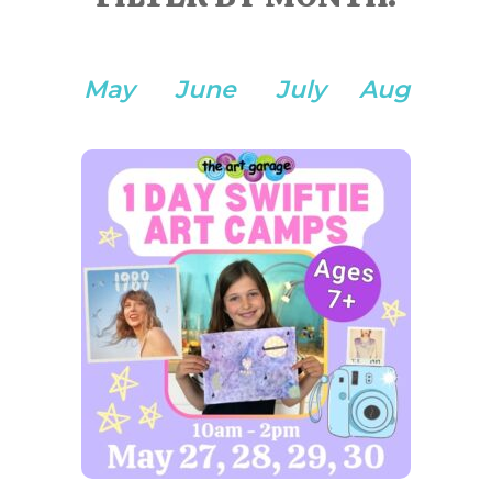
May
June
July
Aug