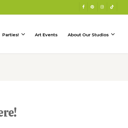
facebook
pinterest
instagram
tiktok
Parties!
Art Events
About Our Studios
re!