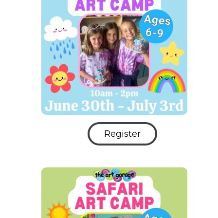
Register