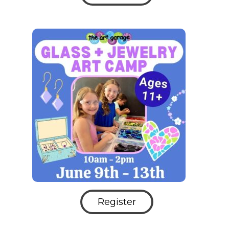
Register