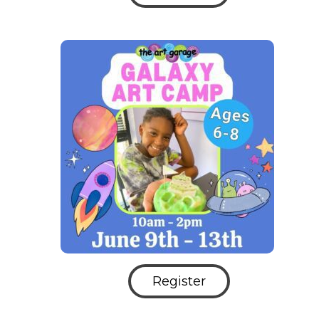
Register