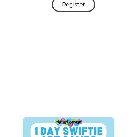
Register