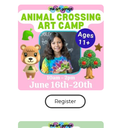
Register