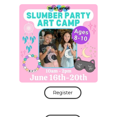
Register