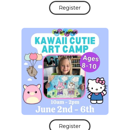
Register
Register