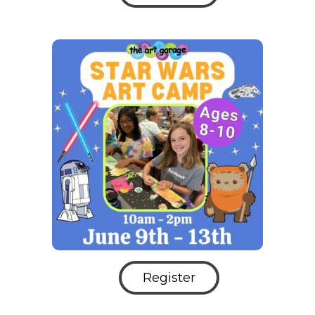
Register