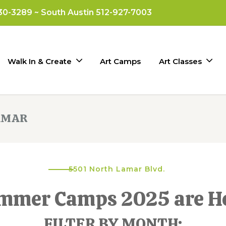
330-3289 ~ South Austin 512-927-7003
Walk In & Create
Art Camps
Art Classes
AMAR
5501 North Lamar Blvd.
mmer Camps 2025 are He
FILTER BY MONTH: