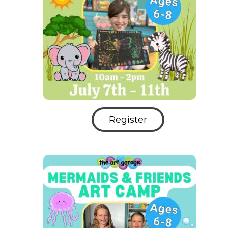
Register