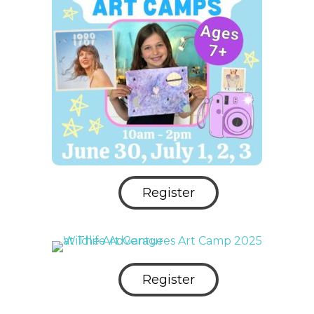
Register
Register