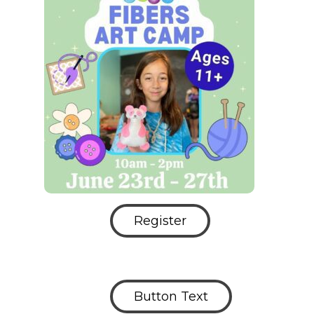
Register
Button Text