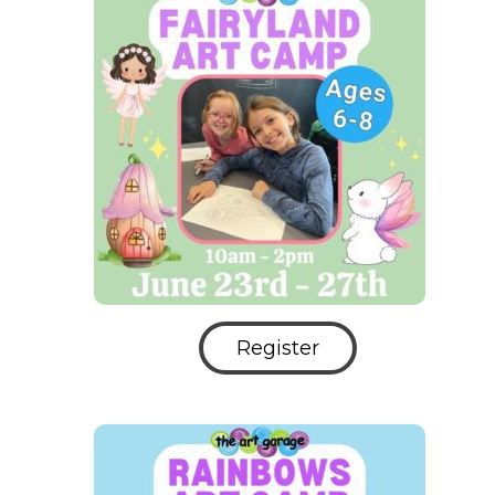
Register