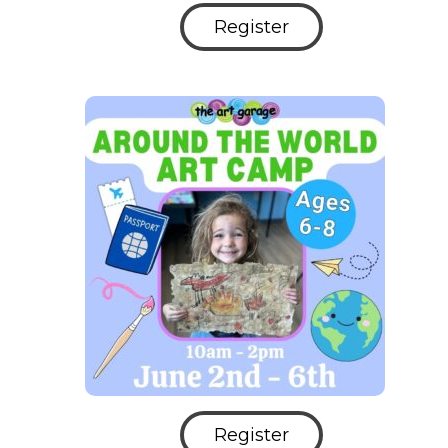
Register
Register