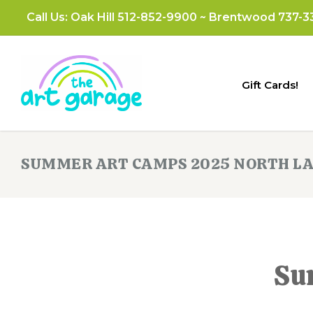
Skip
Call Us: Oak Hill 512-852-9900 ~ Brentwood 737-
to
main
content
Gift Cards!
SUMMER ART CAMPS 2025 NORTH L
Su