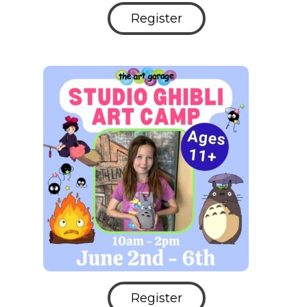
Register
Register