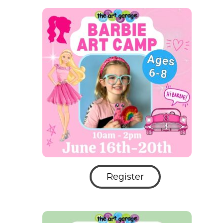
Register