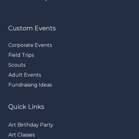
Custom Events
Corporate Events
Field Trips
Scouts
Adult Events
Fundraising Ideas
Quick Links
Art Birthday Party
Art Classes