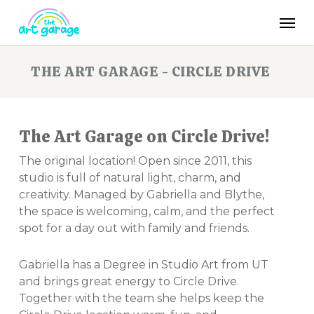
Skip
Men
to
main
content
THE ART GARAGE - CIRCLE DRIVE
The Art Garage on Circle Drive!
The original location! Open since 2011, this
studio is full of natural light, charm, and
creativity. Managed by Gabriella and Blythe,
the space is welcoming, calm, and the perfect
spot for a day out with family and friends.
Gabriella has a Degree in Studio Art from UT
and brings great energy to Circle Drive.
Together with the team she helps keep the