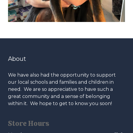
About
We have also had the opportunity to support
our local schools and families and children in
need. We are so appreciative to have such a
great community and a sense of belonging
within it. We hope to get to know you soon!
Store Hours