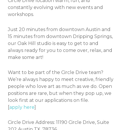
Circle Drive location warm, fun, and
constantly evolving with new events and
workshops.
Just 20 minutes from downtown Austin and
15 minutes from downtown Dripping Springs,
our Oak Hill studio is easy to get to and
always ready for you to come over, relax, and
make some art!
Want to be part of the Circle Drive team?
We’re always happy to meet creative, friendly
people who love art as much as we do. Open
positions are rare, but when they pop up, we
look first at our applications on file.
[
apply here
]
Circle Drive Address: 11190 Circle Drive, Suite
202 Austin TX. 78736