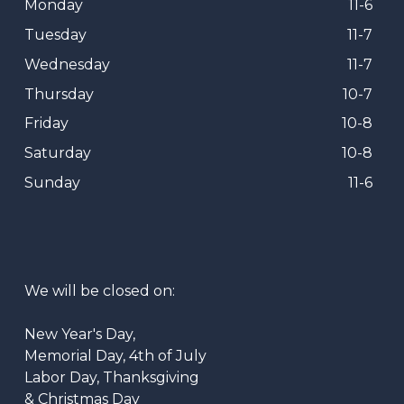
Monday
11-6
Tuesday
11-7
Wednesday
11-7
Thursday
10-7
Friday
10-8
Saturday
10-8
Sunday
11-6
We will be closed on:
New Year's Day,
Memorial Day, 4th of July
Labor Day, Thanksgiving
& Christmas Day