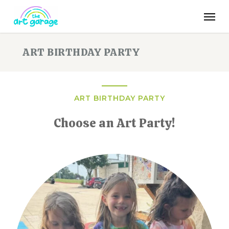
Skip
Men
to
main
content
ART BIRTHDAY PARTY
ART BIRTHDAY PARTY
Choose an Art Party!