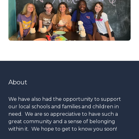
About
We have also had the opportunity to support
our local schools and families and children in
need. We are so appreciative to have such a
great community and a sense of belonging
within it. We hope to get to know you soon!