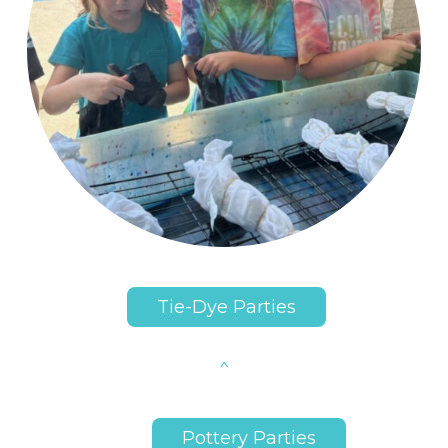
Tie-Dye Parties
Pottery Parties