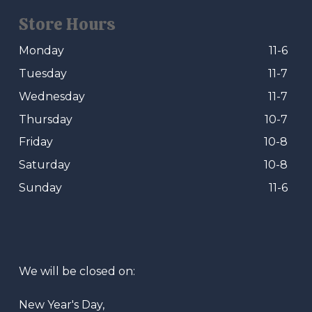
Store Hours
Monday
11-6
Tuesday
11-7
Wednesday
11-7
Thursday
10-7
Friday
10-8
Saturday
10-8
Sunday
11-6
We will be closed on:
New Year's Day,