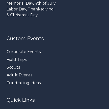
Memorial Day, 4th of July
Labor Day, Thanksgiving
& Christmas Day
Custom Events
Corporate Events
Field Trips
Scouts
Adult Events
Fundraising Ideas
Quick Links