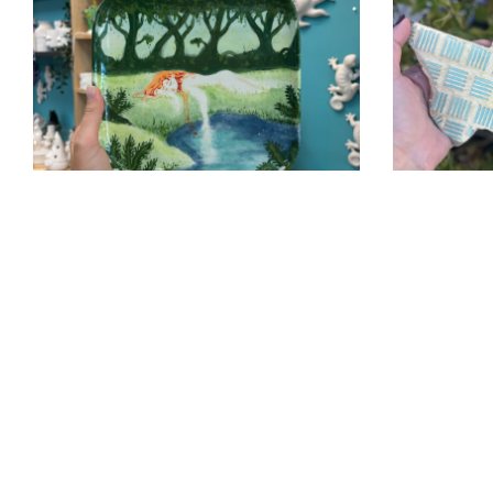
Painted-
Austin-
Pottery-
Tx
Austin
Paint-
Pottery-
Pottery-
Painting-
Party-
Austin
Austin