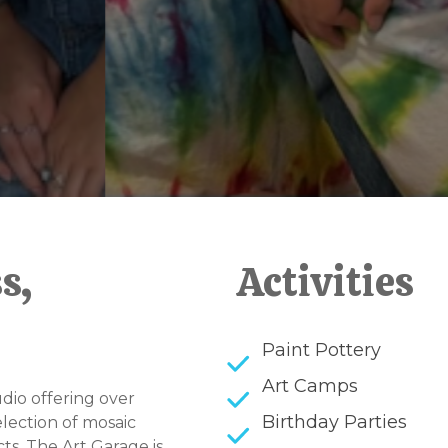
s,
Activities
Paint Pottery
Art Camps
dio offering over
Birthday Parties
election of mosaic
ts. The Art Garage is