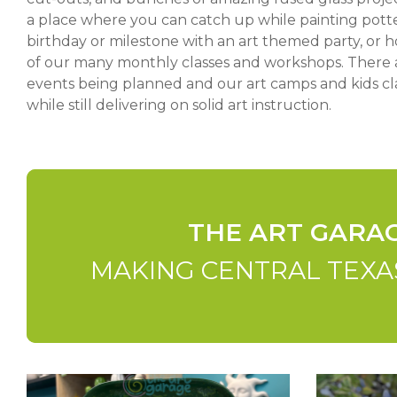
a place where you can catch up while painting potte
birthday or milestone with an art themed party, or ho
of our many monthly classes and workshops. There 
events being planned and our art camps and kids cl
while still delivering on solid art instruction.
THE ART GARA
MAKING CENTRAL TEXAS
Amazing-
Mosaic-