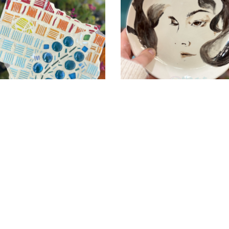
Pottery-
Art-
Garage
PotteryPainting-
Austin-
Texas