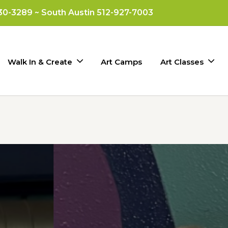
330-3289 ~ South Austin 512-927-7003
Walk In & Create
Art Camps
Art Classes