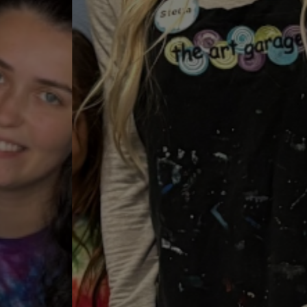
2026 Art Camps!
Summer Camps are Filling Fast!
Select Your Summer Art Camps!