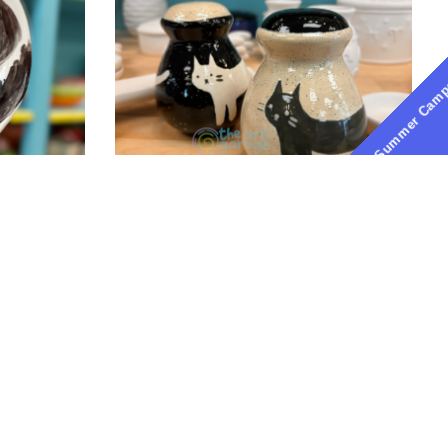
Pottery-
ATX
Summer Cam
Pottery-
Painting-
the-
art-
garage-
austin