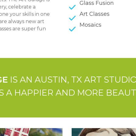
Glass Fusion
ry, celebrate a
Art Classes
ne your skills in one
are always new art
Mosaics
asses are super fun
GE
IS AN AUSTIN, TX ART STUD
 A HAPPIER AND MORE BEAUTIF
Paint-