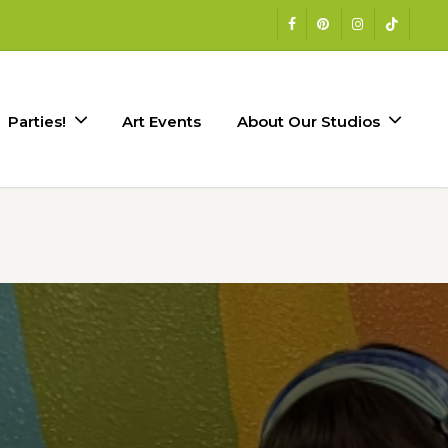
facebook
pinterest
instagram
tiktok
Parties!
Art Events
About Our Studios