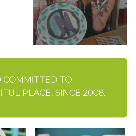
IO COMMITTED TO
UL PLACE, SINCE 2008.
Paint-