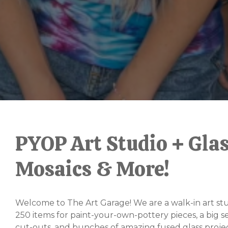
Slide
2
of
PYOP Art Studio + Glas
6
Mosaics & More!
Welcome to The Art Garage! We are a walk-in art stu
250 items for paint-your-own-pottery pieces, a big s
cut-outs, and bunches of amazing fused glass projec